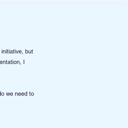
nitiative, but
mentation,
I
 do we need to