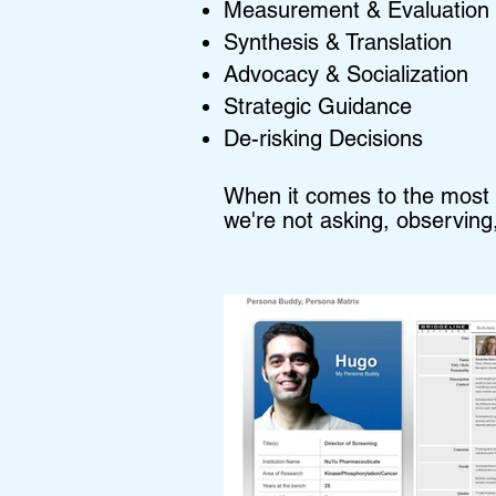
Measurement & Evaluation
Synthesis & Translation
Advocacy & Socialization
Strategic Guidance
De-risking Decisions
When it comes to the most me
we're not asking, observing,