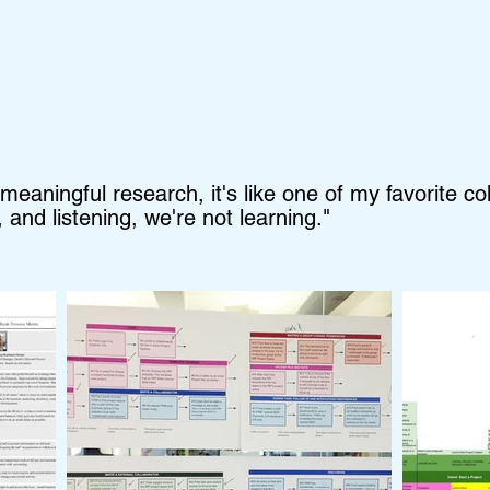
aningful research, it's like one of my favorite col
 and listening, we're not learning."