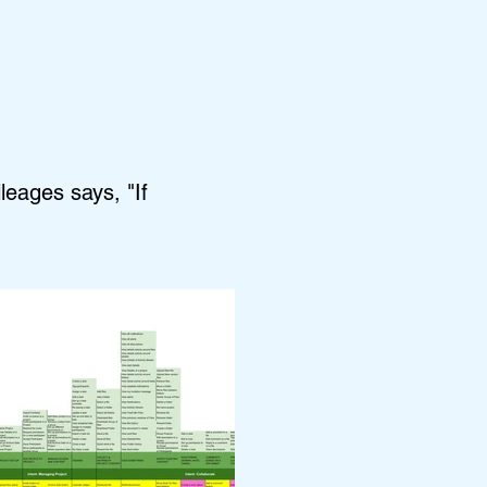
leages says, "If