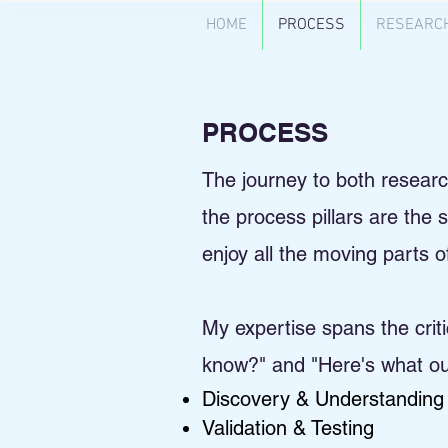
HOME
PROCESS
RESEARC
PROCESS
The journey to both research 
the process pillars are the
enjoy all the moving parts 
My expertise spans the cri
know?" and "Here's what our
Discovery & Understanding
Validation & Testing