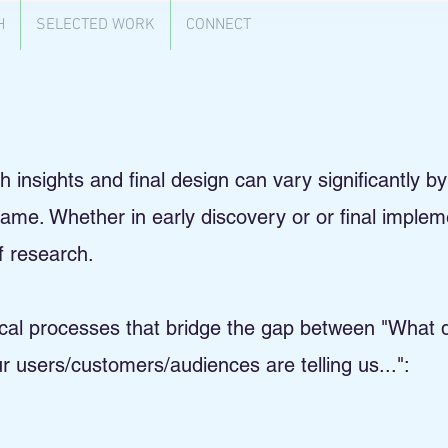
H
SELECTED WORK
CONNECT
insights and final design can vary significantly by i
 same. Whether in early discovery or or final imple
of research.
tical processes that bridge the gap between "What
 users/customers/audiences are telling us...":