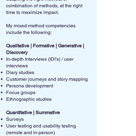
combination of methods, at the right
time to maximize impact.
My mixed-method competencies
include the following:
Qualitative | Formative | Generative |
Discovery
In-depth Interviews (IDI's) / user
interviews
Diary studies
Customer journeys and story mapping
Persona development
Focus groups
Ethnographic studies
Quantitative | Summative
Surveys
User testing and usability testing
(remote and in-person)