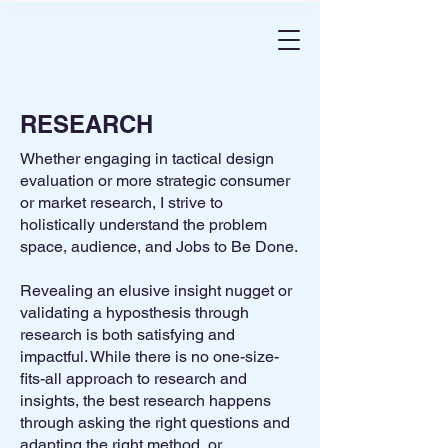
RESEARCH
Whether engaging in tactical design
evaluation or more strategic consumer
or market research, I strive to
holistically understand the problem
space, audience, and Jobs to Be Done.
Revealing an elusive insight nugget or
validating a hyposthesis through
research is both satisfying and
impactful.​ While there is no one-size-
fits-all approach to research and
insights, the best research happens
through asking the right questions and
adapting the right method, or