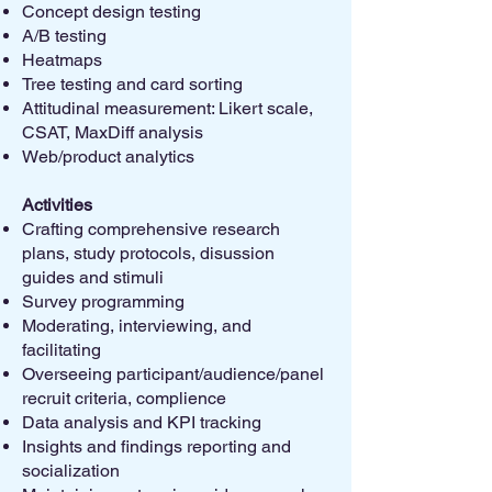
Concept design testing
A/B testing
Heatmaps
Tree testing and card sorting
Attitudinal measurement: Likert scale,
CSAT, MaxDiff analysis
Web/product analytics
Activities ​​​
Crafting comprehensive research
plans, study protocols, disussion
guides and stimuli
Survey programming
Moderating, interviewing, and
facilitating
Overseeing participant/audience/panel
recruit criteria, complience
Data analysis and KPI tracking
Insights and findings reporting and
socialization